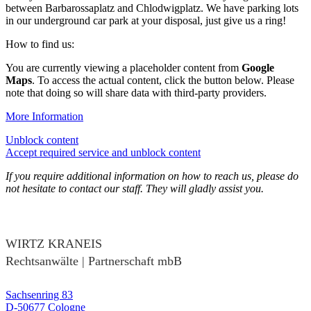
between Barbarossaplatz and Chlodwigplatz. We have parking lots
in our underground car park at your disposal, just give us a ring!
How to find us:
You are currently viewing a placeholder content from
Google
Maps
. To access the actual content, click the button below. Please
note that doing so will share data with third-party providers.
More Information
Unblock content
Accept required service and unblock content
If you require additional information on how to reach us, please do
not hesitate to contact our staff. They will gladly assist you.
WIRTZ KRANEIS
Rechtsanwälte | Partnerschaft mbB
Sachsenring 83
D-50677 Cologne