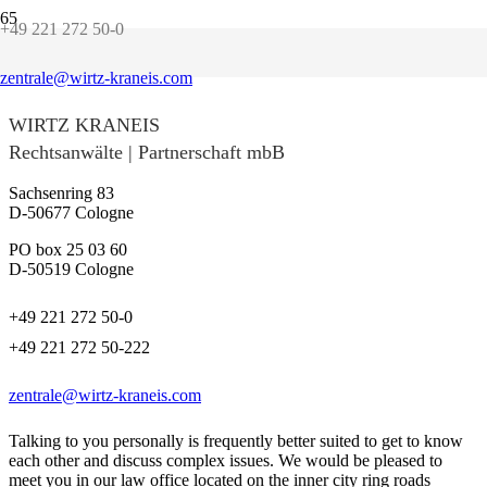
+49 221 272 50-0
Contact us!
zentrale@wirtz-kraneis.com
WIRTZ KRANEIS
Rechtsanwälte | Partnerschaft mbB
Sachsenring 83
D-50677 Cologne
PO box 25 03 60
D-50519 Cologne
+49 221 272 50-0
+49 221 272 50-222
zentrale@wirtz-kraneis.com
Talking to you personally is frequently better suited to get to know
each other and discuss complex issues. We would be pleased to
meet you in our law office located on the inner city ring roads