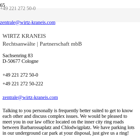
+49 221 272 50-0
Contact us!
zentrale@wirtz-kraneis.com
WIRTZ KRANEIS
Rechtsanwälte | Partnerschaft mbB
Sachsenring 83
D-50677 Cologne
+49 221 272 50-0
+49 221 272 50-222
zentrale@wirtz-kraneis.com
Talking to you personally is frequently better suited to get to know
each other and discuss complex issues. We would be pleased to
meet you in our law office located on the inner city ring roads
between Barbarossaplatz and Chlodwigplatz. We have parking lots
in our underground car park at your disposal, just give us a ring!