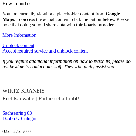
How to find us:
You are currently viewing a placeholder content from
Google
Maps
. To access the actual content, click the button below. Please
note that doing so will share data with third-party providers.
More Information
Unblock content
Accept required service and unblock content
If you require additional information on how to reach us, please do
not hesitate to contact our staff. They will gladly assist you.
WIRTZ KRANEIS
Rechtsanwälte | Partnerschaft mbB
Sachsenring 83
D-50677 Cologne
0221 272 50-0